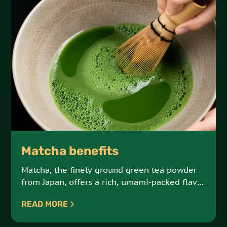
Matcha benefits
Matcha, the finely ground green tea powder
from Japan, offers a rich, umami-packed flavor
and a powerful dose of antioxidants.
READ MORE