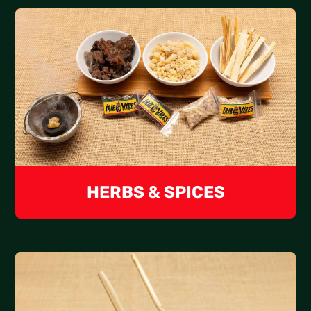
HERBS & SPICES