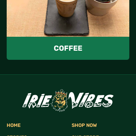
COFFEE
HOME
SHOP NOW