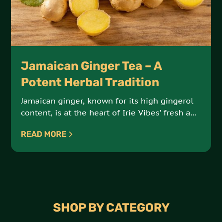
Jamaican Ginger Tea – A
Potent Herbal Tradition
Jamaican ginger, known for its high gingerol
content, is at the heart of Irie Vibes’ fresh and
extra-strong ginger tea. Sourced from the
READ MORE
Bourbon and Portland regions, this tea offers
both bold flavor and powerful health benefits.
SHOP BY CATEGORY