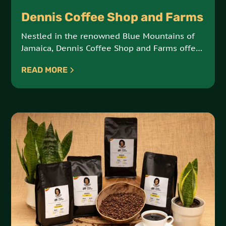
Dennis Coffee Shop and Farms
Nestled in the renowned Blue Mountains of
Jamaica, Dennis Coffee Shop and Farms offers
a taste of Jack’s Hill in every cup. Rooted in
READ MORE
Rastafarian traditions and four generations of
coffee cultivation, this family-run farm brings
the richness of nature and heritage to your
coffee experience.