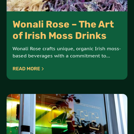
Wonali Rose – The Art
of Irish Moss Drinks
Wonali Rose crafts unique, organic Irish moss-
based beverages with a commitment to
vegan, all-natural ingredients. Each drink is a
READ MORE
delicious fusion of health and indulgence.