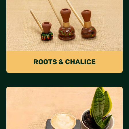
ROOTS & CHALICE