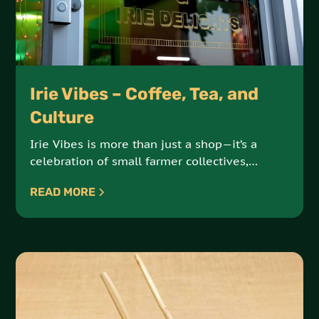
Irie Vibes – Coffee, Tea, and
Culture
Irie Vibes is more than just a shop—it’s a
celebration of small farmer collectives,
artisanal products, and sustainable, earth-
READ MORE
conscious practices. Offering an array of
coffees, teas, and cultural goods, Irie Vibes is
a hub for ethically sourced, high-quality
products.