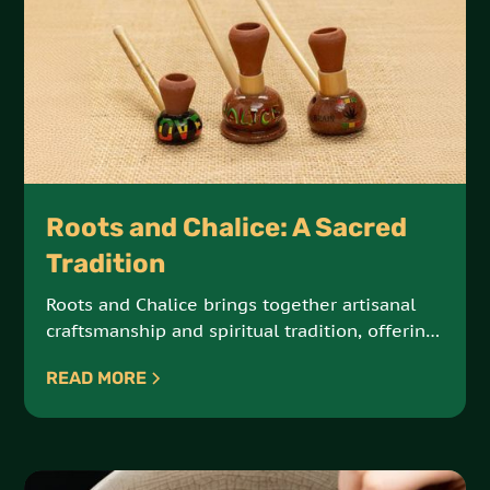
Roots and Chalice: A Sacred
Tradition
Roots and Chalice brings together artisanal
craftsmanship and spiritual tradition, offering
hand-crafted steamers and chalices made
READ MORE
from natural Jamaican materials. These sacred
tools are designed for meditation, reflection,
and connection with the elements.