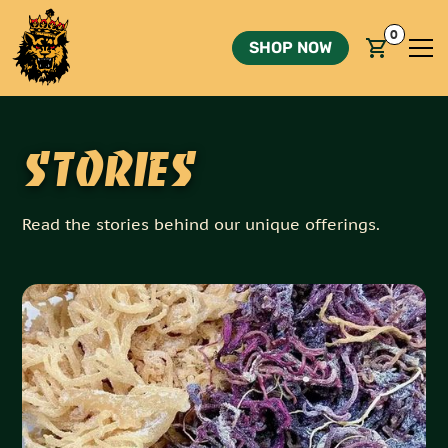
0
SHOP NOW
Stories
Read the stories behind our unique offerings.