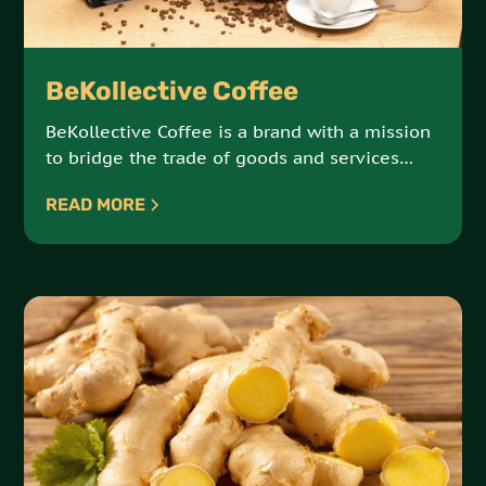
BeKollective Coffee
BeKollective Coffee is a brand with a mission
to bridge the trade of goods and services
between the African continent and the African
READ MORE
Diaspora. Sourced from small farmer
collectives, their beans capture the essence
of Ethiopia’s famed coffee-growing regions.