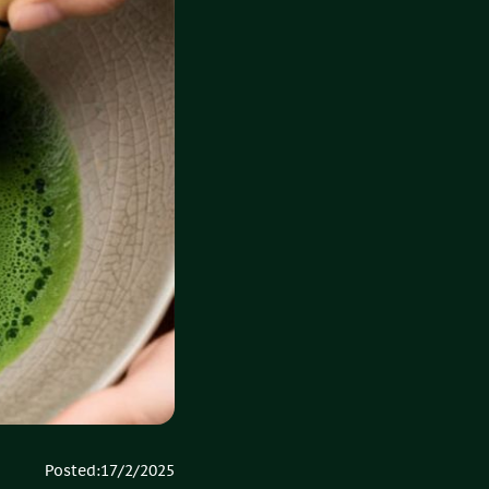
Posted:
17/2/2025