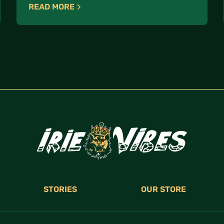
READ MORE
STORIES
OUR STORE