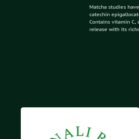
Matcha studies have 
catechin epigallocat
Contains vitamin C,
release with its ric