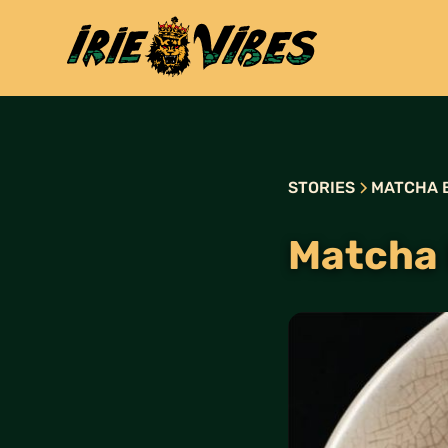
STORIES
MATCHA 
Matcha 