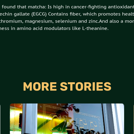
found that matcha: Is high in cancer-fighting antioxidants
echin gallate (EGCG) Contains fiber, which promotes healt
 chromium, magnesium, selenium and zinc.And also a mor
hness in amino acid modulators like L-theanine.
MORE STORIES