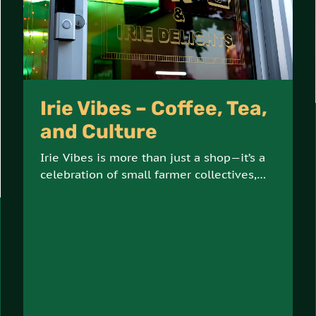
Irie Vibes – Coffee, Tea,
and Culture
Irie Vibes is more than just a shop—it’s a
celebration of small farmer collectives,
artisanal products, and sustainable, earth-
conscious practices. Offering an array of
coffees, teas, and cultural goods, Irie
Vibes is a hub for ethically sourced, high-
quality products.