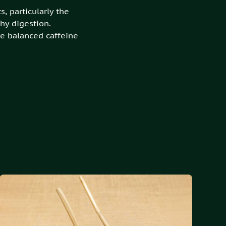
, particularly the
hy digestion.
e balanced caffeine