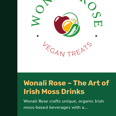
Wonali Rose – The Art of
Irish Moss Drinks
Wonali Rose crafts unique, organic Irish
moss-based beverages with a
commitment to vegan, all-natural