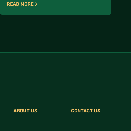
READ MORE
ABOUT US
CONTACT US