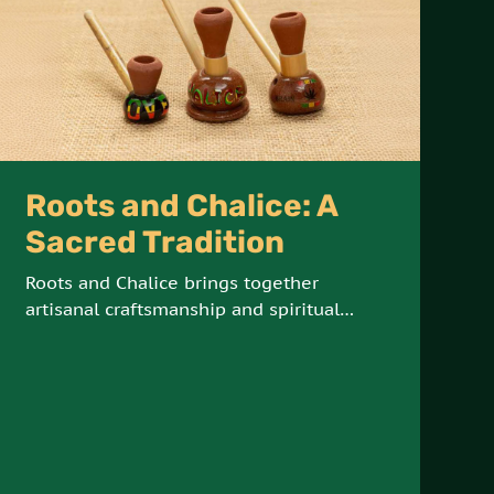
Roots and Chalice: A
Sacred Tradition
Roots and Chalice brings together
artisanal craftsmanship and spiritual
tradition, offering hand-crafted steamers
and chalices made from natural Jamaican
materials. These sacred tools are
designed for meditation, reflection, and
connection with the elements.