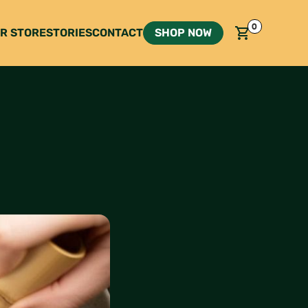
0
R STORE
STORIES
CONTACT
SHOP NOW