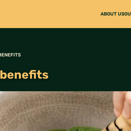
ABOUT US
OU
BENEFITS
benefits