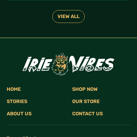
and connection with the elements.
VIEW ALL
HOME
SHOP NOW
STORIES
OUR STORE
ABOUT US
CONTACT US