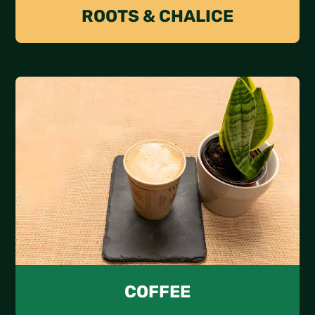
ROOTS & CHALICE
COFFEE