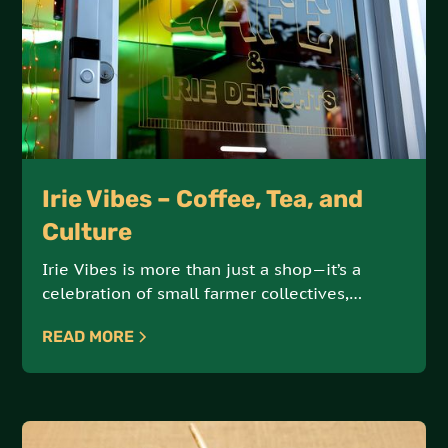
Irie Vibes – Coffee, Tea, and
Culture
Irie Vibes is more than just a shop—it’s a
celebration of small farmer collectives,
artisanal products, and sustainable, earth-
READ MORE
conscious practices. Offering an array of
coffees, teas, and cultural goods, Irie Vibes is
a hub for ethically sourced, high-quality
products.