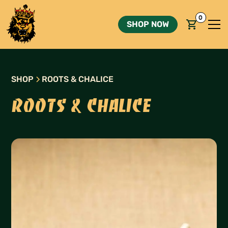
0
SHOP NOW
SHOP
ROOTS & CHALICE
ROOTS & CHALICE