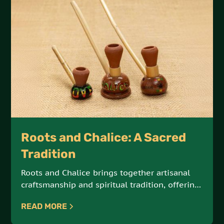
Roots and Chalice: A Sacred
Tradition
Roots and Chalice brings together artisanal
craftsmanship and spiritual tradition, offering
hand-crafted steamers and chalices made
READ MORE
from natural Jamaican materials. These sacred
tools are designed for meditation, reflection,