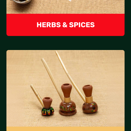
HERBS & SPICES