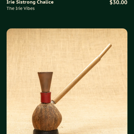
Irie Sistrong Chalice
$30.00
The Irie Vibes