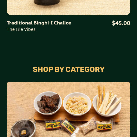
Traditional Binghi-I Chalice
$45.00
The Irie Vibes
SHOP BY CATEGORY