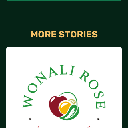
MORE STORIES