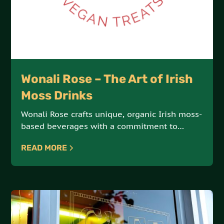
Wonali Rose – The Art of Irish
Moss Drinks
Wonali Rose crafts unique, organic Irish moss-
based beverages with a commitment to
vegan, all-natural ingredients. Each drink is a
READ MORE
delicious fusion of health and indulgence.