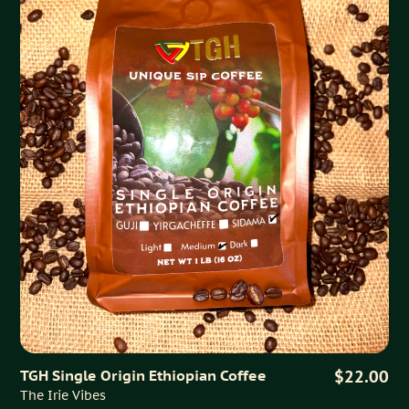
TGH Single Origin Ethiopian Coffee
$22.00
The Irie Vibes