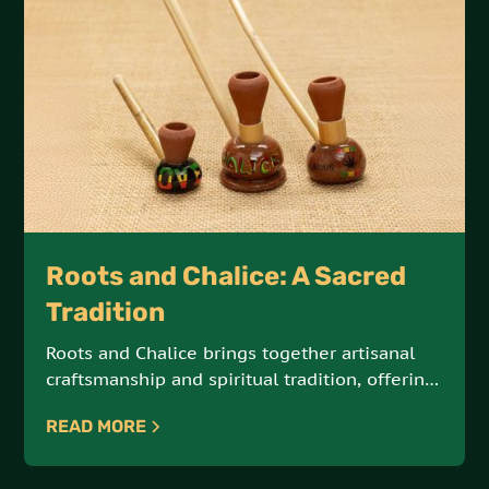
Roots and Chalice: A Sacred
Tradition
Roots and Chalice brings together artisanal
craftsmanship and spiritual tradition, offering
hand-crafted steamers and chalices made
READ MORE
from natural Jamaican materials. These sacred
tools are designed for meditation, reflection,
and connection with the elements.