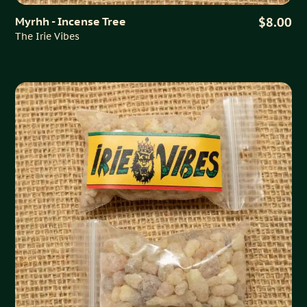
Myrhh - Incense Tree
$8.00
The Irie Vibes