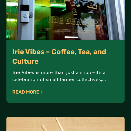
Irie Vibes – Coffee, Tea, and
Culture
Irie Vibes is more than just a shop—it’s a
celebration of small farmer collectives,
artisanal products, and sustainable, earth-
READ MORE
conscious practices. Offering an array of
coffees, teas, and cultural goods, Irie Vibes is
a hub for ethically sourced, high-quality
products.