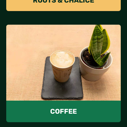
ROOTS & CHALICE
COFFEE