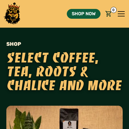
0
SHOP NOW
SHOP
Select coffee,
Tea, Roots &
Chalice and more