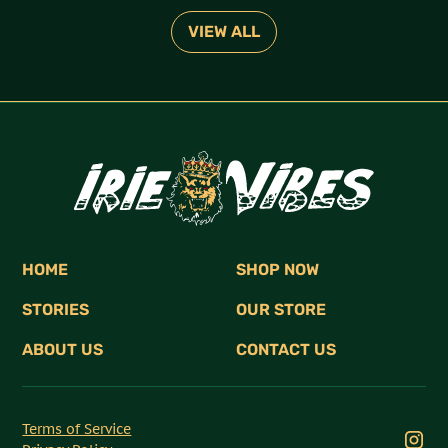
VIEW ALL
HOME
SHOP NOW
STORIES
OUR STORE
ABOUT US
CONTACT US
Terms of Service