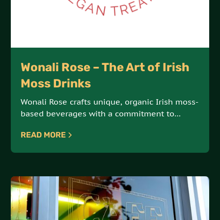
Wonali Rose – The Art of Irish
Moss Drinks
Wonali Rose crafts unique, organic Irish moss-
based beverages with a commitment to
vegan, all-natural ingredients. Each drink is a
READ MORE
delicious fusion of health and indulgence.