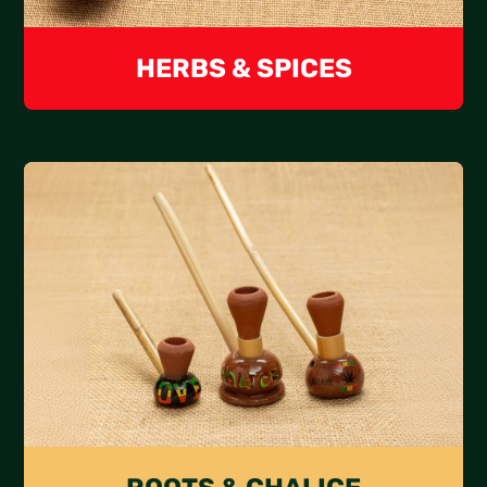
HERBS & SPICES