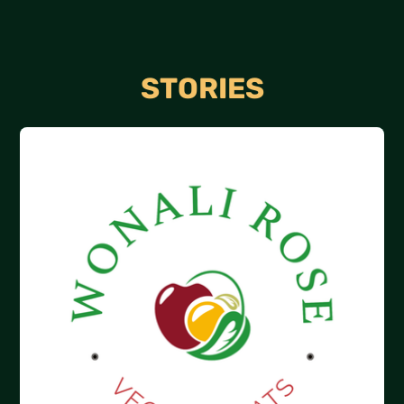
STORIES