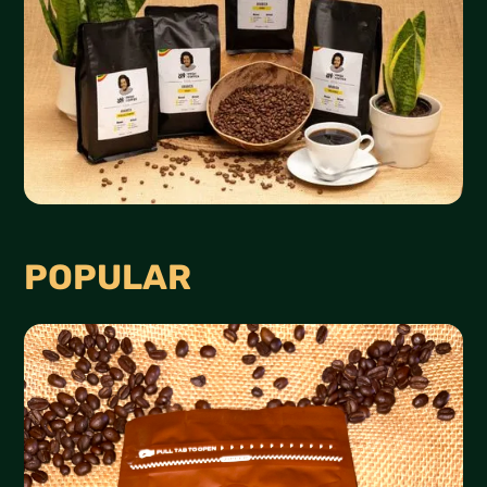
POPULAR