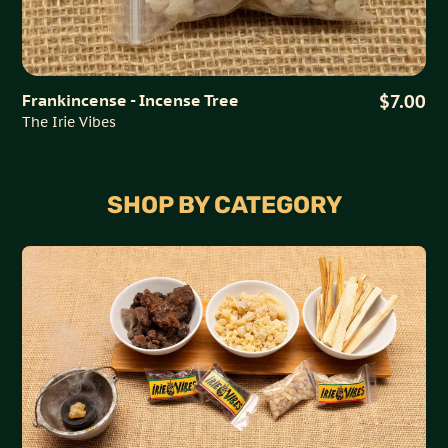
Frankincense - Incense Tree
$7.00
The Irie Vibes
SHOP BY CATEGORY