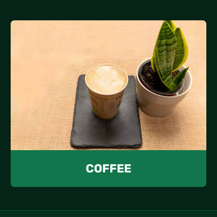
COFFEE