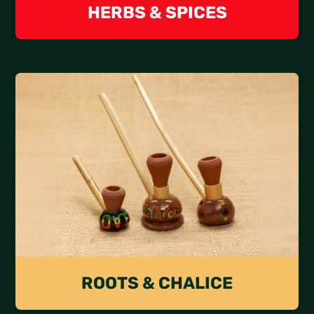
HERBS & SPICES
ROOTS & CHALICE