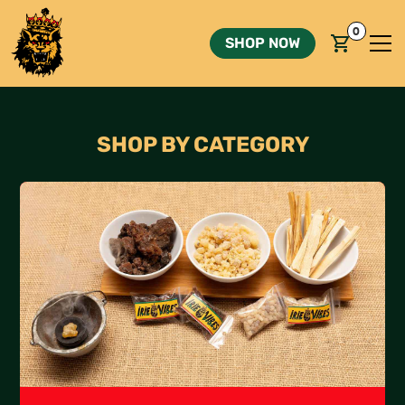
0
SHOP NOW
SHOP BY CATEGORY